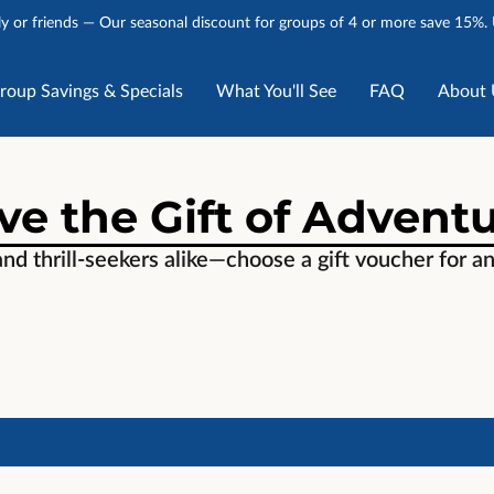
y or friends — Our seasonal discount for groups of 4 or more save 15%.
roup Savings & Specials
What You'll See
FAQ
About 
Stories
Talk to Us
ve the Gift of Advent
and thrill-seekers alike—choose a gift voucher for a