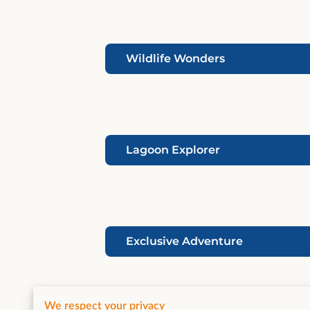
Wildlife Wonders
Lagoon Explorer
Exclusive Adventure
We respect your privacy