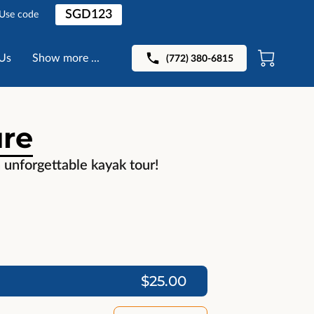
SGD123
 Use code
Us
Show more ...
(772) 380-6815
ure
n unforgettable kayak tour!
$25.00