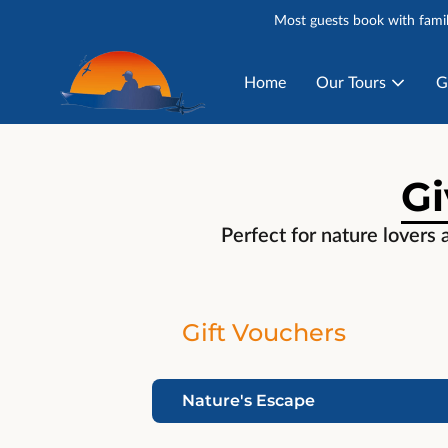
Most guests book with famil
Home
Our Tours
G
Gi
Perfect for nature lovers 
Gift Vouchers
Nature's Escape