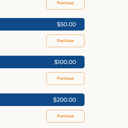
Purchase
$50.00
Purchase
$100.00
Purchase
$200.00
Purchase