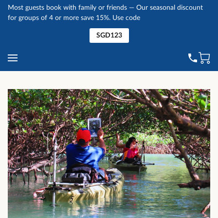
Most guests book with family or friends — Our seasonal discount
for groups of 4 or more save 15%. Use code
SGD123