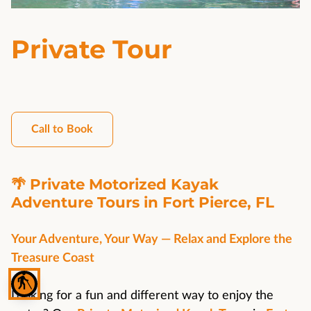
Private Tour
Call to Book
🌴 Private Motorized Kayak
Adventure Tours in Fort Pierce, FL
Your Adventure, Your Way — Relax and Explore the
Treasure Coast
blind
Looking for a fun and different way to enjoy the