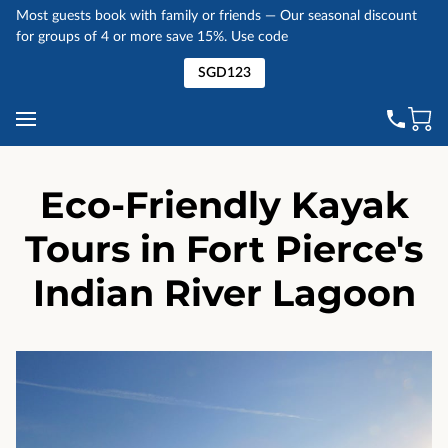
Most guests book with family or friends — Our seasonal discount
for groups of 4 or more save 15%. Use code
SGD123
Eco-Friendly Kayak
Tours in Fort Pierce's
Indian River Lagoon