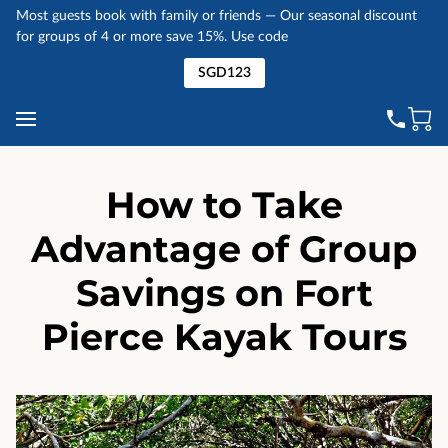
Most guests book with family or friends — Our seasonal discount
for groups of 4 or more save 15%. Use code
SGD123
How to Take
Advantage of Group
Savings on Fort
Pierce Kayak Tours