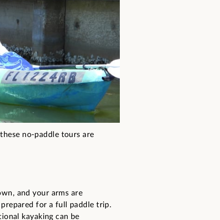
 these no-paddle tours are
down, and your arms are
prepared for a full paddle trip.
itional kayaking can be