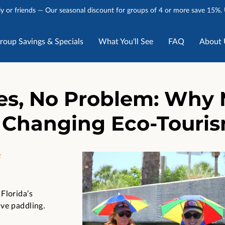
y or friends — Our seasonal discount for groups of 4 or more save 15%.
roup Savings & Specials
What You'll See
FAQ
About 
Stories
Talk to Us
es, No Problem: Why 
 Changing Eco-Tourism
5
Florida’s
ve paddling.