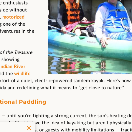
re enthusiasts
 side without
g,
motorized
g one of the
dventures in the
f the Treasure
s showing
Indian River
and the
wildlife
fort of a quiet, electric-powered tandem kayak. Here’s how
ida and redefining what it means to “get close to nature.”
tional Paddling
 — until you’re fighting a strong current, the sun’s beating 
ors to Florida love the idea of kayaking but aren’t physically 
kids, older adults, or guests with mobility limitations — trad