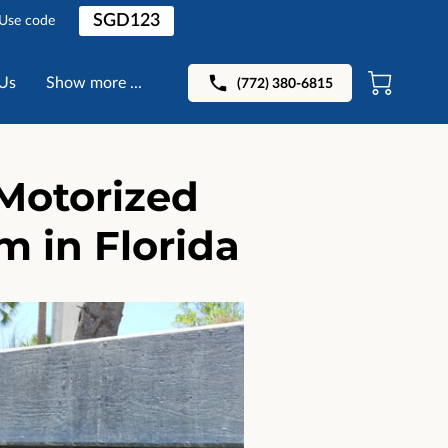
SGD123
 Use code
Us
Show more ...
(772) 380-6815
Motorized
 in Florida