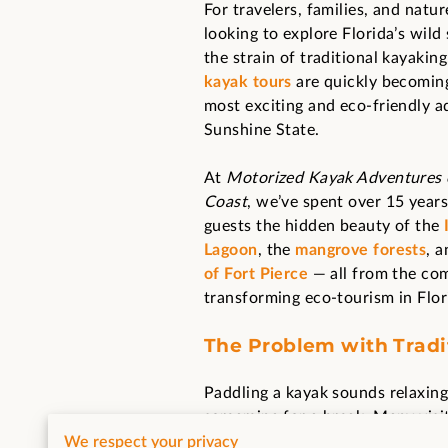
For travelers, families, and natu
looking to explore Florida’s wild
the strain of traditional kayakin
kayak tours
are quickly becomin
most exciting and eco-friendly a
Sunshine State.
At
Motorized Kayak Adventures o
Coast
, we’ve spent over 15 year
guests the hidden beauty of the
Lagoon
, the
mangrove forests
, 
of Fort Pierce
— all from the com
transforming eco-tourism in Flor
The Problem with Tradi
Paddling a kayak sounds relaxing
screaming for a break. Many visit
For others — families with small 
We respect your privacy