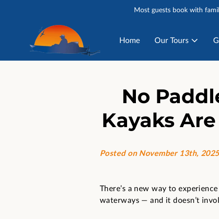
Most guests book with famil
Home
Our Tours
G
No Paddl
Kayaks Are
Posted on November 13th, 202
There’s a new way to experience 
waterways — and it doesn’t invol