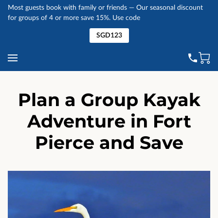
Most guests book with family or friends — Our seasonal discount
for groups of 4 or more save 15%. Use code
SGD123
Plan a Group Kayak
Adventure in Fort
Pierce and Save