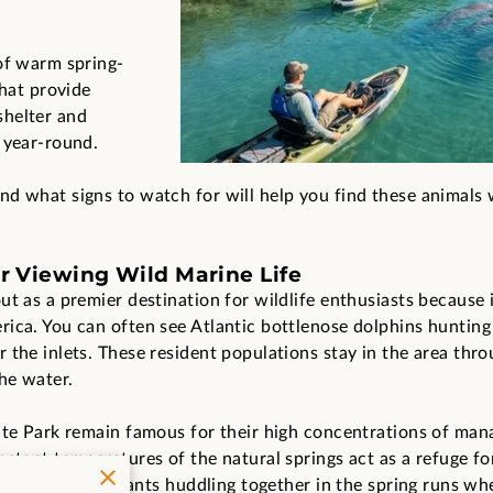
of warm spring-
that provide
shelter and
 year-round.
d what signs to watch for will help you find these animals 
or Viewing Wild Marine Life
ut as a premier destination for wildlife enthusiasts because 
ica. You can often see Atlantic bottlenose dolphins hunting i
the inlets. These resident populations stay in the area thro
he water.
ate Park remain famous for their high concentrations of mana
nstant temperatures of the natural springs act as a refuge f
d these gentle giants huddling together in the spring runs wh