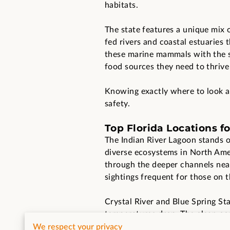
habitats.
The state features a unique mix 
fed rivers and coastal estuaries 
these marine mammals with the 
food sources they need to thrive
Knowing exactly where to look an
safety.
Top Florida Locations f
The Indian River Lagoon stands o
diverse ecosystems in North Amer
through the deeper channels near 
sightings frequent for those on t
Crystal River and Blue Spring St
temperatures drop. The clear, co
in cold ocean water. You will fin
We respect your privacy