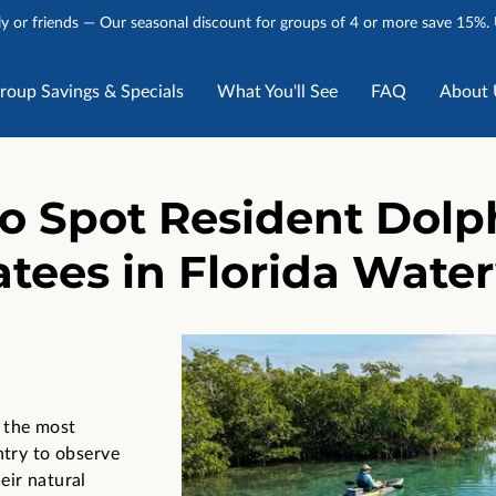
y or friends — Our seasonal discount for groups of 4 or more save 15%.
roup Savings & Specials
What You'll See
FAQ
About 
Stories
Talk to Us
o Spot Resident Dolp
tees in Florida Wate
 the most
ntry to observe
eir natural