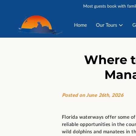
Most guests book with famil
Home
Our Tours
G
Where t
Mana
Posted on June 26th, 2026
Florida waterways offer some of
reliable opportunities in the cou
wild dolphins and manatees in th