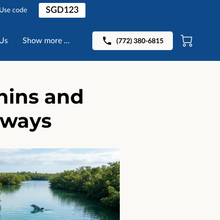
SGD123
 Use code
Us
Show more ...
(772) 380-6815
hins and
rways