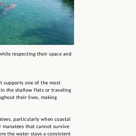
while respecting their space and
it supports one of the most
n the shallow flats or traveling
ughout their lives, making
tees, particularly when coastal
or manatees that cannot survive
ere the water stays a consistent