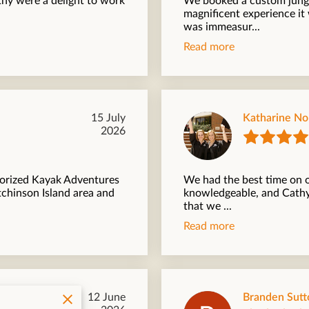
thy were a delight to work
We booked a custom jungl
magnificent experience i
was immeasur...
Read more
15 July
Katharine N
2026
torized Kayak Adventures
We had the best time on o
tchinson Island area and
knowledgeable, and Cathy'
that we ...
Read more
12 June
Branden Sutt