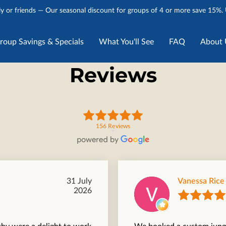
y or friends — Our seasonal discount for groups of 4 or more save 15%.
roup Savings & Specials
What You'll See
FAQ
About 
Stories
Talk to Us
Reviews
156 Reviews
31 July
Vanessa Rice
2026