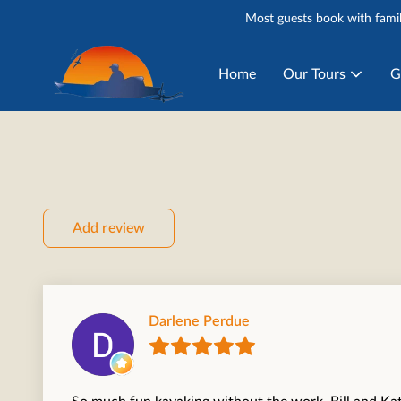
Most guests book with famil
Home
Our Tours
G
Add review
Darlene Perdue