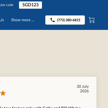
SGD123
 Use code
Us
Show more ...
(772) 380-6815
30 July
2026