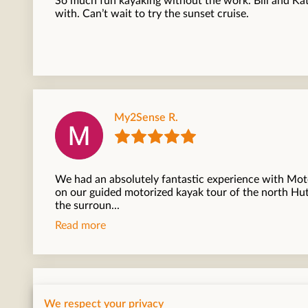
So much fun kayaking without the work. Bill and Ka
with. Can’t wait to try the sunset cruise.
My2Sense R.
We had an absolutely fantastic experience with Mo
on our guided motorized kayak tour of the north Hu
the surroun...
Read more
Rob
We respect your privacy