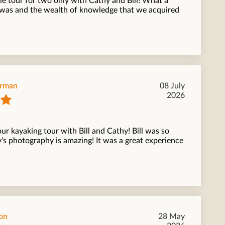
e tour for two only with Cathy and Bill! What a
t was and the wealth of knowledge that we acquired
orman
08 July
2026
ur kayaking tour with Bill and Cathy! Bill was so
s photography is amazing! It was a great experience
on
28 May