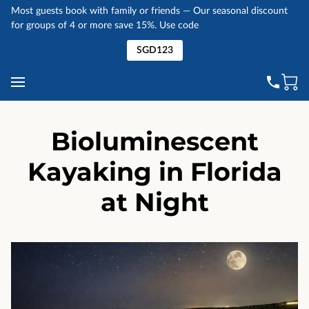
Most guests book with family or friends — Our seasonal discount
for groups of 4 or more save 15%. Use code
SGD123
Bioluminescent
Kayaking in Florida
at Night