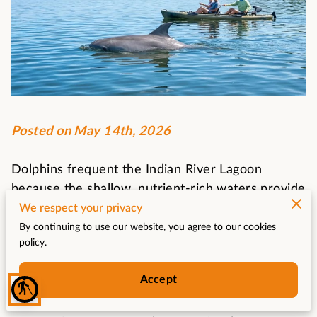
Posted on May 14th, 2026
Dolphins frequent the Indian River Lagoon
because the shallow, nutrient-rich waters provide
a constant supply of fish and protection for their
We respect your privacy
young.
By continuing to use our website, you agree to our cookies
policy.
Successful sightings depend on your ability to
recognize subtle surface disturbances and
Accept
understand the tidal movements that dictate
blind
where these marine mammals hunt.