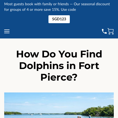
Most guests book with family or friends — Our seasonal discount
for groups of 4 or more save 15%. Use code
SGD123
How Do You Find
Dolphins in Fort
Pierce?